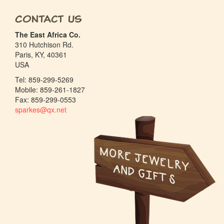
Contact Us
The East Africa Co.
310 Hutchison Rd.
Paris, KY, 40361
USA
Tel: 859-299-5269
Mobile: 859-261-1827
Fax: 859-299-0553
sparkes@qx.net