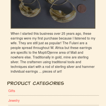
When I started this business over 25 years ago, these
earrings were my first purchase because I listened to my
wife. They are still just as popular! The Fulani are a
people spread throughout W. Africa but these earrings
are specific to the Mopti/Djenne area of Mali and
nowhere else. Traditionally in gold, mine are sterling
silver. The craftsmen using traditional tools and
techniques start with a rod of sterling silver and hammer
individual earrings ... pieces of art!
Product Categories
Gifts
Jewelry