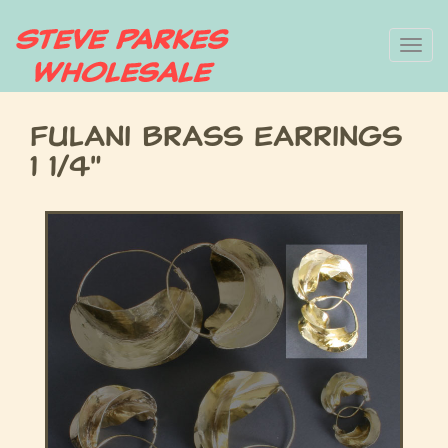
Skip
To
to
main
nav
content
Fulani Brass Earrings
1 1/4"