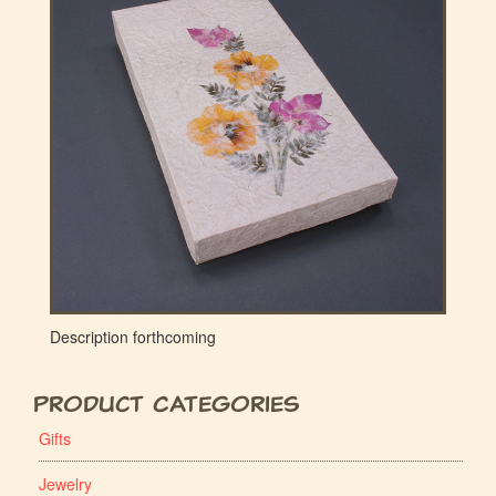
Description forthcoming
Product Categories
Gifts
Jewelry