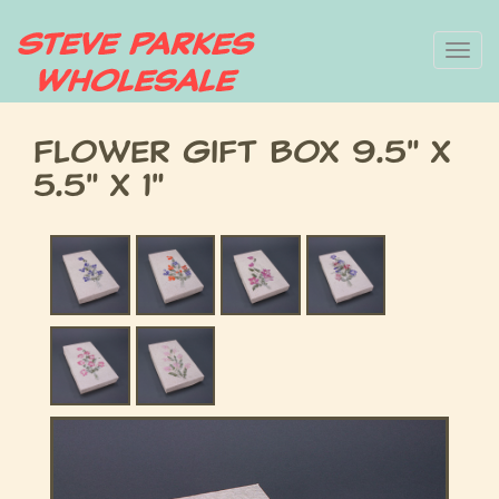
Skip
To
to
main
nav
content
Flower Gift Box 9.5" x
5.5" x 1"