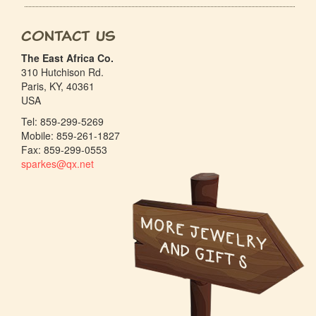
Contact Us
The East Africa Co.
310 Hutchison Rd.
Paris, KY, 40361
USA
Tel: 859-299-5269
Mobile: 859-261-1827
Fax: 859-299-0553
sparkes@qx.net