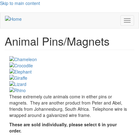
Skip to main content
Toggl
naviga
Animal Pins/Magnets
These extremely cute animals come in either pins or
magnets. They are another product from Peter and Abel,
friends from Johannesburg, South Africa. Telephone wire is
wrapped around a galvanized wire frame.
These are sold individually, please select 6 in your
order.