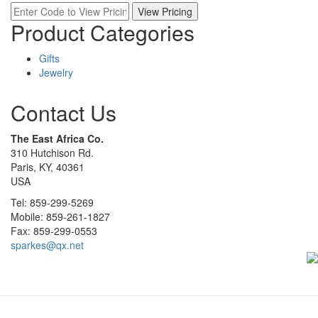
Product Categories
Gifts
Jewelry
Contact Us
The East Africa Co.
310 Hutchison Rd.
Paris, KY, 40361
USA
Tel: 859-299-5269
Mobile: 859-261-1827
Fax: 859-299-0553
sparkes@qx.net