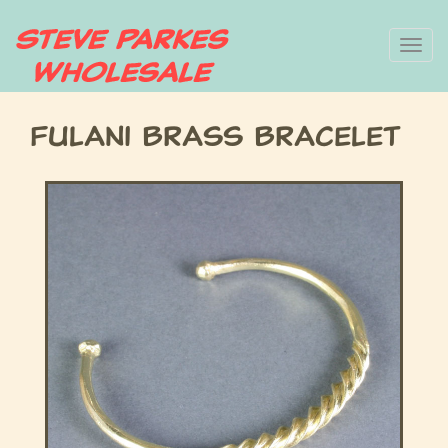
Skip
To
to
main
nav
content
Fulani Brass Bracelet