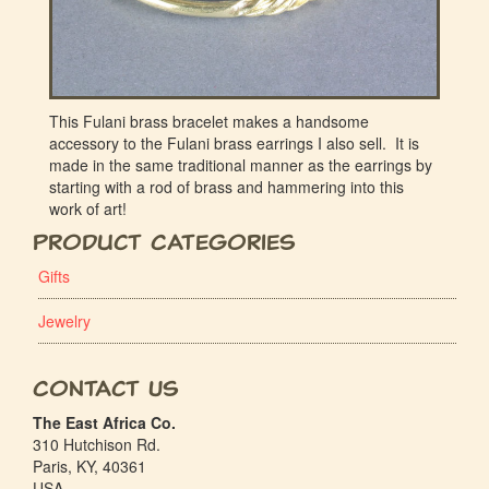
This Fulani brass bracelet makes a handsome
accessory to the Fulani brass earrings I also sell. It is
made in the same traditional manner as the earrings by
starting with a rod of brass and hammering into this
work of art!
Product Categories
Gifts
Jewelry
Contact Us
The East Africa Co.
310 Hutchison Rd.
Paris, KY, 40361
USA