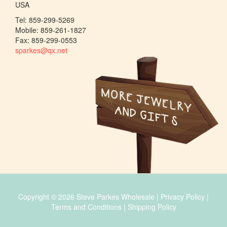
USA
Tel: 859-299-5269
Mobile: 859-261-1827
Fax: 859-299-0553
sparkes@qx.net
Copyright © 2026 Steve Parkes Wholesale |
Privacy Policy
|
Terms and Conditions
|
Shipping Policy