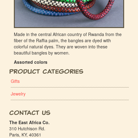
Made in the central African country of Rwanda from the
fiber of the Raffia palm, the bangles are dyed with
colorful natural dyes. They are woven into these
beautiful bangles by women.
Assorted colors
Product Categories
Gifts
Jewelry
Contact Us
The East Africa Co.
310 Hutchison Rd.
Paris, KY, 40361