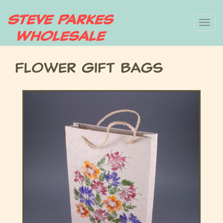
Skip
To
to
main
nav
content
Flower Gift Bags