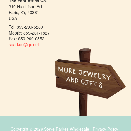
The East Africa Co.
310 Hutchison Rd.
Paris, KY, 40361
USA
Tel: 859-299-5269
Mobile: 859-261-1827
Fax: 859-299-0553
sparkes@qx.net
Copyright © 2026 Steve Parkes Wholesale |
Privacy Policy
|