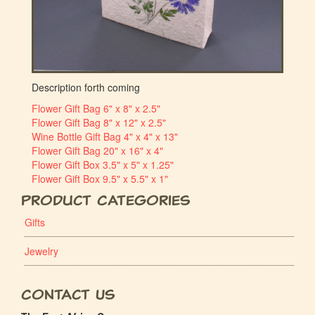
Description forth coming
Flower Gift Bag 6" x 8" x 2.5"
Flower Gift Bag 8" x 12" x 2.5"
Wine Bottle Gift Bag 4" x 4" x 13"
Flower Gift Bag 20" x 16" x 4"
Flower Gift Box 3.5" x 5" x 1.25"
Flower Gift Box 9.5" x 5.5" x 1"
Product Categories
Gifts
Jewelry
Contact Us